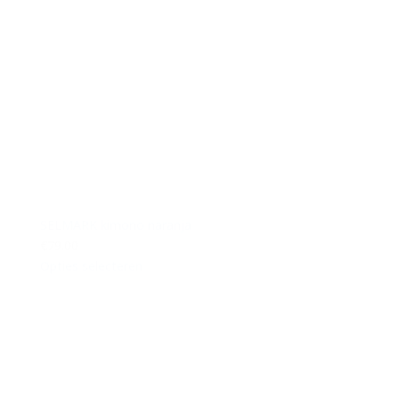
SELMARK kimono naranja
€79.00
Opties selecteren