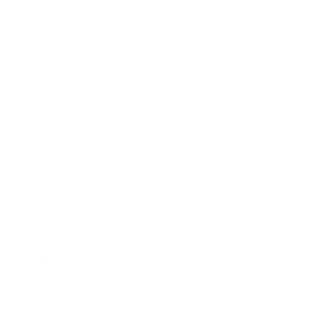
RAFFAELA D’ANGELO Kaftan etnische print cuoio
€449.00
Opties selecteren