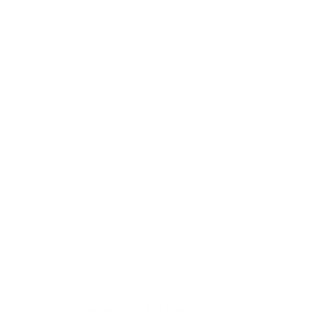
PLUTO Oriana pyjamaset soft beige