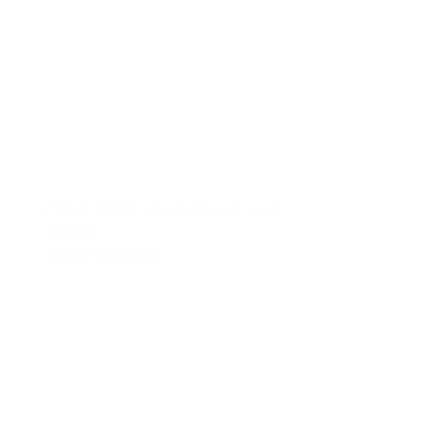
PIN’UP STARZ Lion king broek paars
€209.00
Opties selecteren