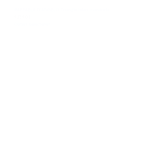
RAFFAELA D’ANGELO Triangle bikini mandorla
€259.00
Opties selecteren