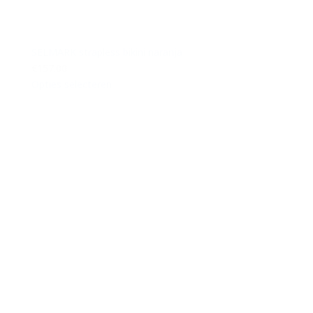
SELMARK strapless bikini naranja
€157.00
Opties selecteren