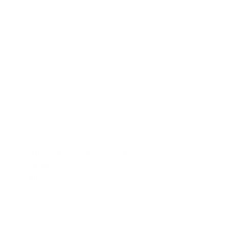
PLUTO Naiomy pyjama special stripe
€140.00
Opties selecteren