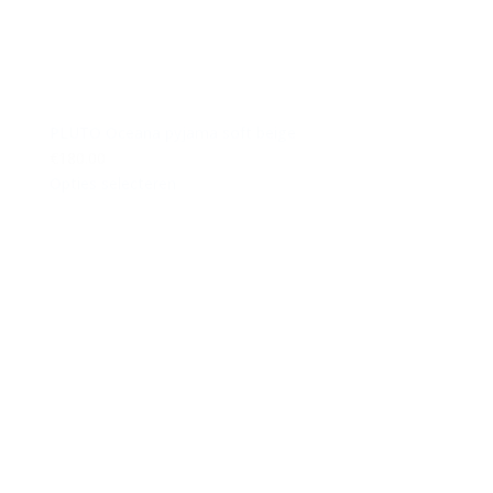
PLUTO Oceana pyjama soft beige
€180.00
Opties selecteren