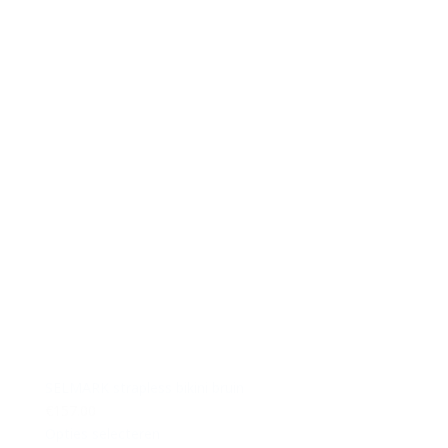
SELMARK strapless bikini bruin
€157.00
Opties selecteren