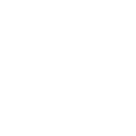
SELMARK kimono bruin
€79.00
Opties selecteren