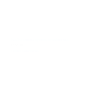
PLUTO Olenka pyjama stratified sea
€195.00
Opties selecteren