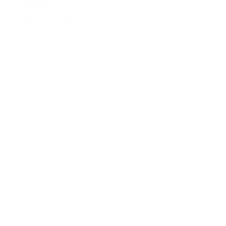
€220.00
Opties selecteren